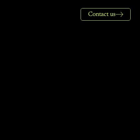
Contact us