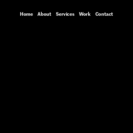
Home
About
Services
Work
Contact