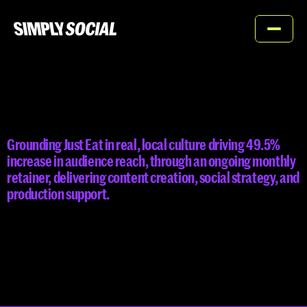
Home
About
JUST
EAT
Services
Grounding Just Eat in real, local culture driving 49.5%  
Work
increase in audience reach, through an ongoing monthly 
retainer, delivering content creation, social strategy, and 
Contact
production support.
Contact us