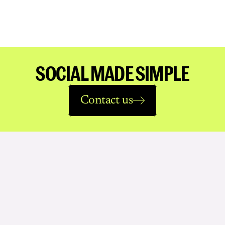
SOCIAL MADE SIMPLE
Contact us
See
more
work