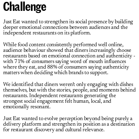
Challenge
Just Eat
 wanted to strengthen its social presence by building 
deeper emotional connections between audiences and the 
independent restaurants on its platform.
While food content consistently performed well online, 
audience behaviour showed that diners increasingly choose 
restaurants based on emotional connection and authenticity - 
with 71% of consumers saying word of mouth influences 
where they eat, and 88% of consumers saying authenticity 
matters when deciding which brands to support.
We identified that diners weren’t only engaging with dishes 
themselves, but with the stories, people, and moments behind 
restaurants. Independent restaurants generating the 
strongest social engagement
felt human
, 
local
, 
and 
emotionally resonant
.
Just Eat
wanted to evolve perception beyond being purely a 
delivery platform and strengthen its position as a destination 
for restaurant discovery and cultural relevance.