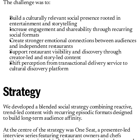
The challenge was to:
Build a culturally relevant social presence rooted in 
entertainment and storytelling
Increase engagement and shareability through recurring 
social formats
Create stronger emotional connections between audiences 
and independent restaurants
Support restaurant visibility and discovery through 
creator-led and story-led content
Shift perception from transactional delivery service to 
cultural discovery platform
Strategy
We developed a blended social strategy combining reactive, 
trend-led content with recurring episodic formats designed 
to build long-term audience affinity.
At the centre of the strategy was 
One Seat
,
 a presenter-led 
interview series featuring restaurant owners and chefs 