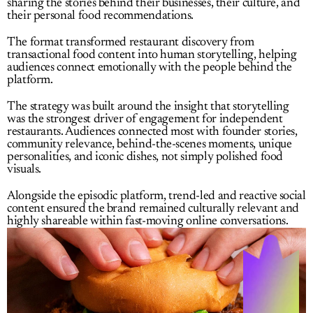
sharing the stories behind their businesses, their culture, and 
their personal food recommendations.
The format transformed restaurant discovery from 
transactional food content into human storytelling, helping 
audiences connect emotionally with the people behind the 
platform.
The strategy was built around the insight that storytelling 
was the strongest driver of engagement for independent 
restaurants. Audiences connected most with founder stories, 
community relevance, behind-the-scenes moments, unique 
personalities, and iconic dishes, not simply polished food 
visuals.
Alongside the episodic platform, trend-led and reactive social 
content ensured the brand remained culturally relevant and 
highly shareable within fast-moving online conversations.