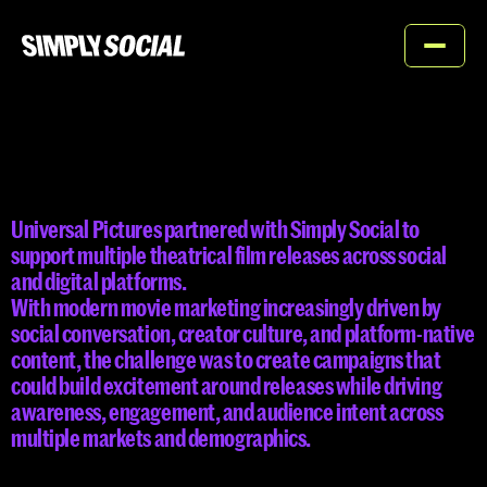
Home
About
UNIVERSAL
PICTURES
Services
Universal Pictures partnered with Simply Social to 
Work
support multiple theatrical film releases across social 
and digital platforms.

Contact
With modern movie marketing increasingly driven by 
social conversation, creator culture, and platform-native 
content, the challenge was to create campaigns that 
could build excitement around releases while driving 
awareness, engagement, and audience intent across 
Contact us
multiple markets and demographics.