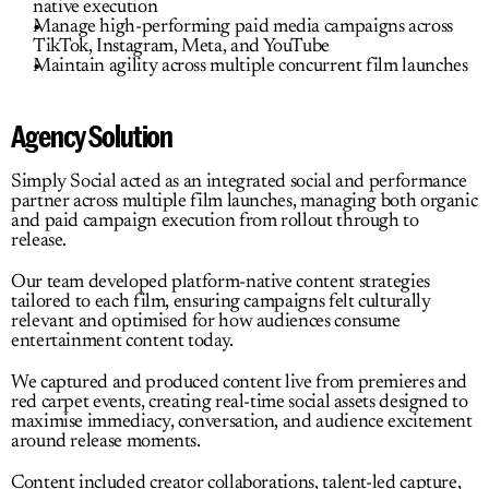
native execution
Manage high-performing paid media campaigns across 
TikTok, Instagram, Meta, and YouTube
Maintain agility across multiple concurrent film launches
Agency Solution
Simply Social acted as an integrated social and performance 
partner across multiple film launches, managing both organic 
and paid campaign execution from rollout through to 
release.
Our team developed platform-native content strategies 
tailored to each film, ensuring campaigns felt culturally 
relevant and optimised for how audiences consume 
entertainment content today.
We captured and produced content live from premieres and 
red carpet events, creating real-time social assets designed to 
maximise immediacy, conversation, and audience excitement 
around release moments.
Content included creator collaborations, talent-led capture, 