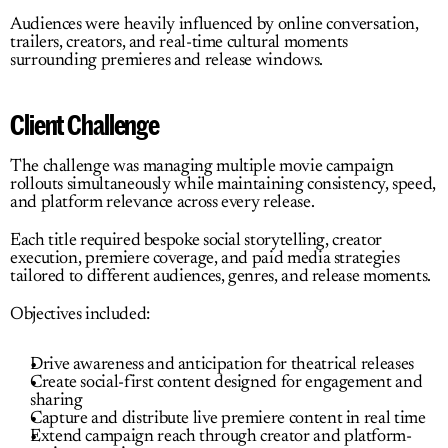
Audiences were heavily influenced by online conversation, 
trailers, creators, and real-time cultural moments 
surrounding premieres and release windows.
Client Challenge
The challenge was managing multiple movie campaign 
rollouts simultaneously while maintaining consistency, speed, 
and platform relevance across every release.
Each title required bespoke social storytelling, creator 
execution, premiere coverage, and paid media strategies 
tailored to different audiences, genres, and release moments.
Objectives included:
Drive awareness and anticipation for theatrical releases
Create social-first content designed for engagement and 
sharing
Capture and distribute live premiere content in real time
Extend campaign reach through creator and platform-