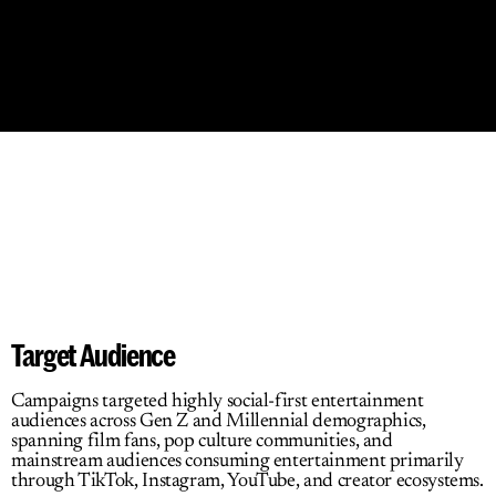
What
We
Did
Target Audience
Campaigns targeted highly social-first entertainment 
audiences across Gen Z and Millennial demographics, 
spanning film fans, pop culture communities, and 
mainstream audiences consuming entertainment primarily 
through TikTok, Instagram, YouTube, and creator ecosystems.