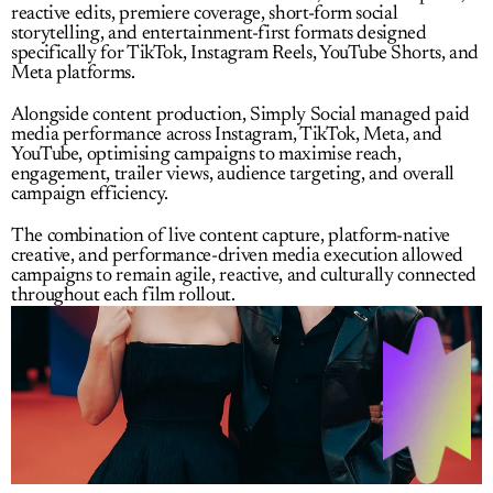
reactive edits, premiere coverage, short-form social 
storytelling, and entertainment-first formats designed 
specifically for TikTok, Instagram Reels, YouTube Shorts, and 
Meta platforms.
Alongside content production, Simply Social managed paid 
media performance across Instagram, TikTok, Meta, and 
YouTube, optimising campaigns to maximise reach, 
engagement, trailer views, audience targeting, and overall 
campaign efficiency.
The combination of live content capture, platform-native 
creative, and performance-driven media execution allowed 
campaigns to remain agile, reactive, and culturally connected 
throughout each film rollout.