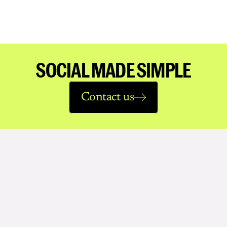
SOCIAL MADE SIMPLE
Contact us
See
more
work